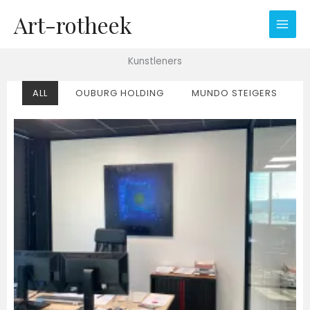
Ga
Art-rotheek
naar
de
inhoud
Kunstleners
ALL
OUBURG HOLDING
MUNDO STEIGERS