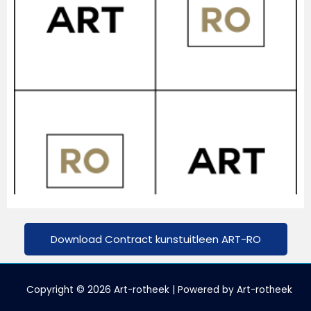
Download Contract kunstuitleen ART-RO
Copyright © 2026 Art-rotheek | Powered by Art-rotheek