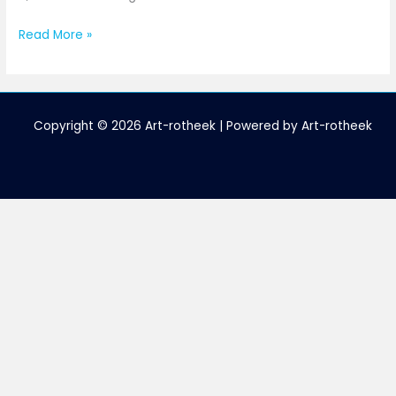
Read More »
Copyright © 2026 Art-rotheek | Powered by Art-rotheek