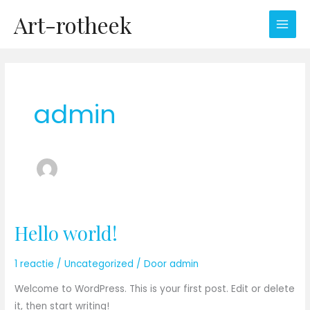
Ga
Art-rotheek
naar
de
inhoud
admin
Hello world!
Hello
world!
1 reactie
/
Uncategorized
/ Door
admin
Welcome to WordPress. This is your first post. Edit or delete
it, then start writing!