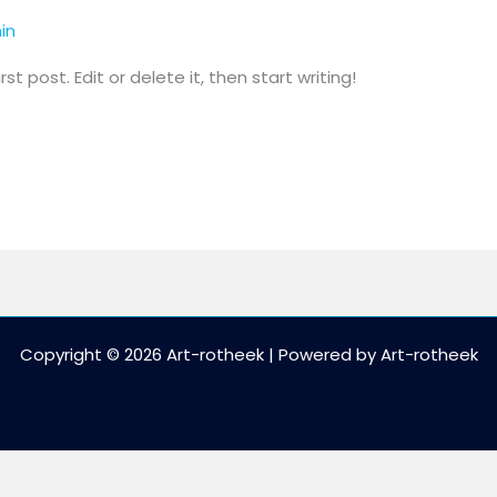
in
t post. Edit or delete it, then start writing!
Copyright © 2026 Art-rotheek | Powered by Art-rotheek