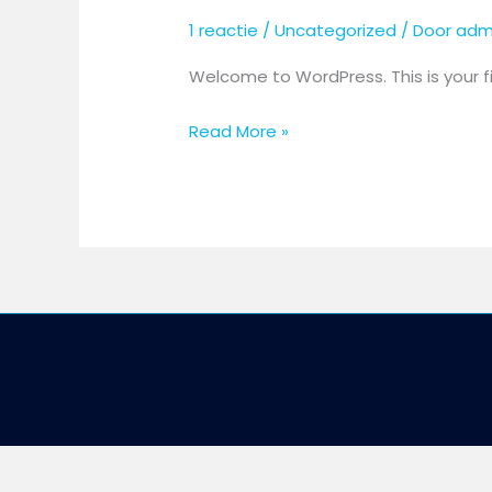
1 reactie
/
Uncategorized
/ Door
adm
Welcome to WordPress. This is your firs
Read More »