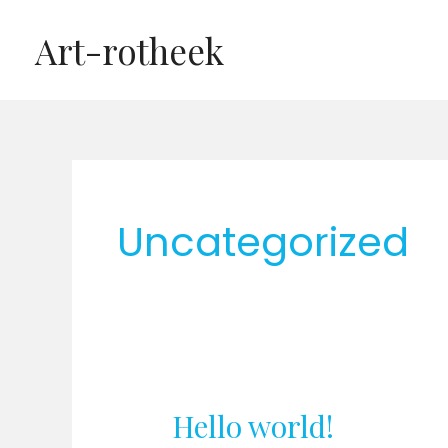
Ga
Art-rotheek
naar
de
inhoud
Uncategorized
Hello world!
Hello
world!