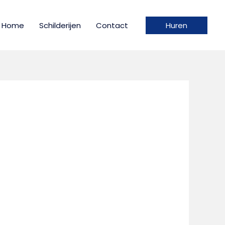
Home
Schilderijen
Contact
Huren