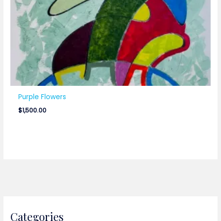
Purple Flowers
$
1,500.00
Categories