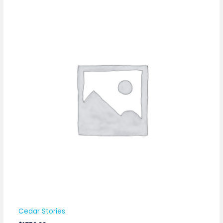
Cedar Stories