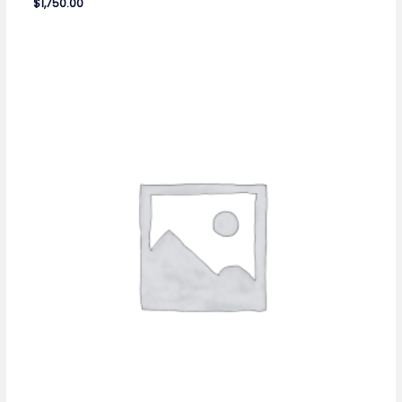
$
1,750.00