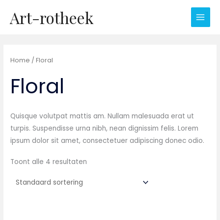
Ga
Art-rotheek
naar
de
inhoud
Home
/ Floral
Floral
Quisque volutpat mattis am. Nullam malesuada erat ut
turpis. Suspendisse urna nibh, nean dignissim felis. Lorem
ipsum dolor sit amet, consectetuer adipiscing donec odio.
Toont alle 4 resultaten