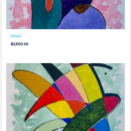
Irises
$
2,500.00