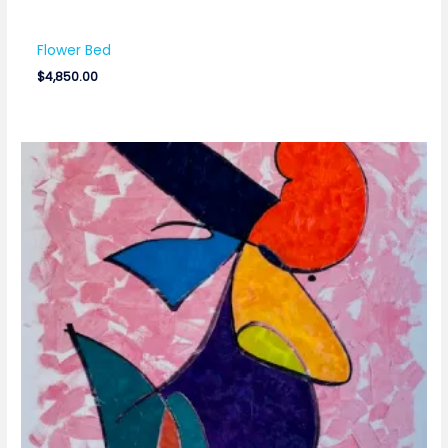
Flower Bed
$
4,850.00